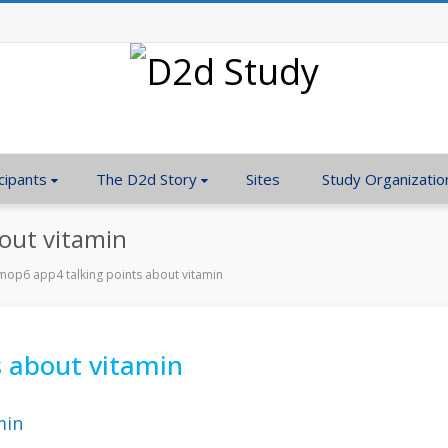
cipants
The D2d Story
Sites
Study Organizatio
out vitamin
op6 app4 talking points about vitamin
 about vitamin
min