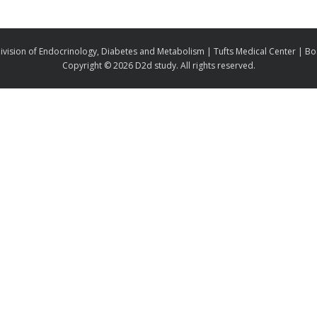
ivision of Endocrinology, Diabetes and Metabolism | Tufts Medical Center | B
Copyright ©
2026 D2d study. All rights reserved.