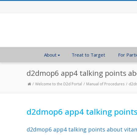
About
Treat to Target
For Parti
d2dmop6 app4 talking points ab
Welcome to the D2d Portal
Manual of Procedures
d2dm
d2dmop6 app4 talking points
d2dmop6 app4 talking points about vita