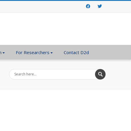
Facebook
Twitter
n
For Researchers
Contact D2d