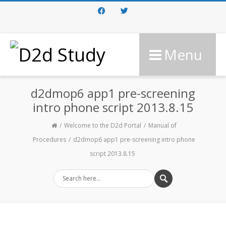
Facebook
Twitter
Menu
d2dmop6 app1 pre-screening
intro phone script 2013.8.15
Welcome to the D2d Portal
Manual of
Procedures
d2dmop6 app1 pre-screening intro phone
script 2013.8.15