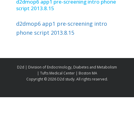
d2dmop6 app1 pre-screening intro phone
script 2013.8.15
d2dmop6 app1 pre-screening intro
phone script 2013.8.15
D2d | Division of Endocrinology, Diabetes and Metabolism
| Tufts Medical Center | Boston MA
Copyright ©
2026 D2d study. All rights reserved.