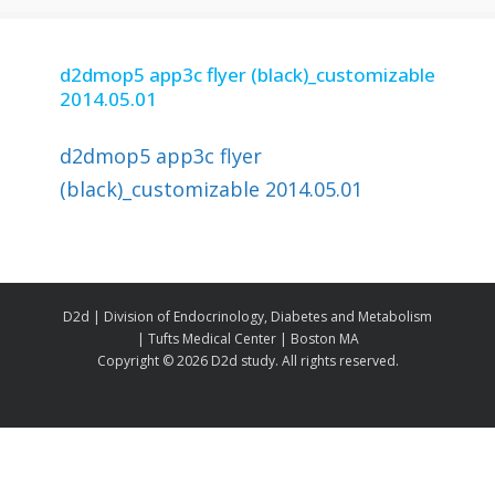
d2dmop5 app3c flyer (black)_customizable
2014.05.01
d2dmop5 app3c flyer
(black)_customizable 2014.05.01
D2d | Division of Endocrinology, Diabetes and Metabolism
| Tufts Medical Center | Boston MA
Copyright ©
2026 D2d study. All rights reserved.