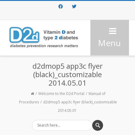
Facebook
Twitter
Menu
d2dmop5 app3c flyer
(black)_customizable
2014.05.01
Welcome to the D2d Portal
Manual of
Procedures
d2dmop5 app3c flyer (black)_customizable
2014.05.01