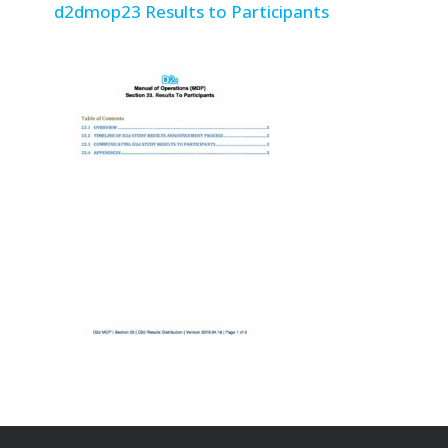
d2dmop23 Results to Participants