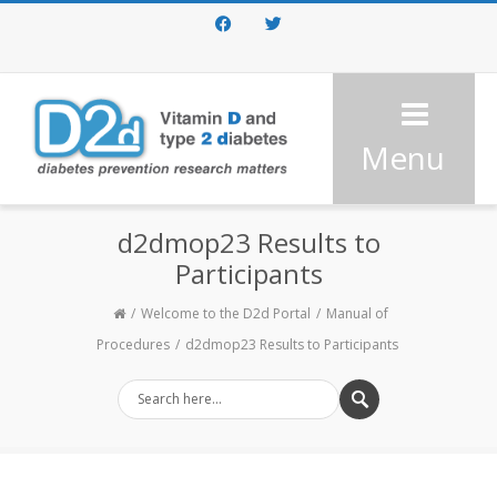
Facebook
Twitter
Menu
d2dmop23 Results to
Participants
Welcome to the D2d Portal
Manual of
Procedures
d2dmop23 Results to Participants