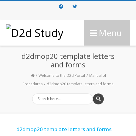
Facebook
Twitter
Menu
d2dmop20 template letters
and forms
Welcome to the D2d Portal
Manual of
Procedures
d2dmop20 template letters and forms
d2dmop20 template letters and forms