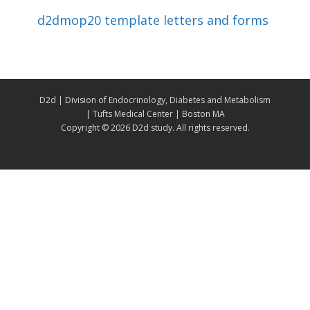
d2dmop20 template letters and forms
D2d | Division of Endocrinology, Diabetes and Metabolism
| Tufts Medical Center | Boston MA
Copyright ©
2026 D2d study. All rights reserved.