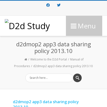
Facebook
Twitter
Menu
d2dmop2 app3 data sharing
policy 2013.10
Welcome to the D2d Portal
Manual of
Procedures
d2dmop2 app3 data sharing policy 2013.10
d2dmop2 app3 data sharing policy
2013.10