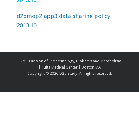
d2dmop2 app3 data sharing policy
2013.10
D2d | Division of Endocrinology, Diabetes and Metabolism
| Tufts Medical Center | Boston MA
Copyright ©
2026 D2d study. All rights reserved.