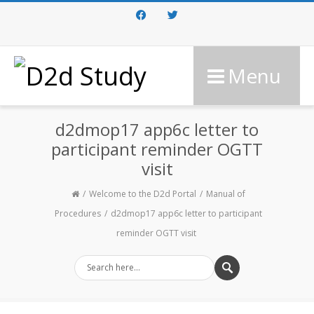
Facebook
Twitter
Menu
d2dmop17 app6c letter to
participant reminder OGTT
visit
Welcome to the D2d Portal
Manual of
Procedures
d2dmop17 app6c letter to participant
reminder OGTT visit