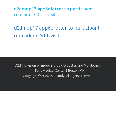
d2dmop17 app6c letter to participant
reminder OGTT visit
d2dmop17 app6c letter to participant
reminder OGTT visit
D2d | Division of Endocrinology, Diabetes and Metabolism
| Tufts Medical Center | Boston MA
Copyright ©
2026 D2d study. All rights reserved.