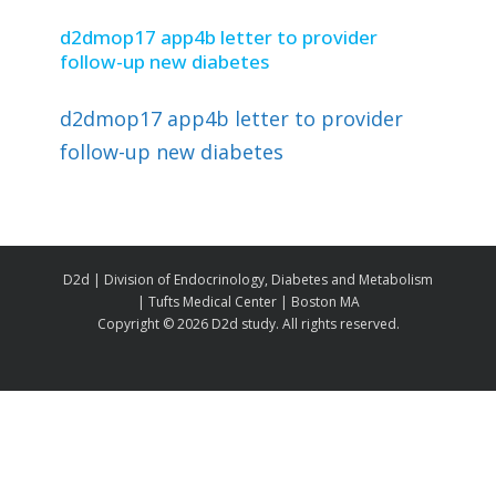
d2dmop17 app4b letter to provider
follow-up new diabetes
d2dmop17 app4b letter to provider
follow-up new diabetes
D2d | Division of Endocrinology, Diabetes and Metabolism
| Tufts Medical Center | Boston MA
Copyright ©
2026 D2d study. All rights reserved.