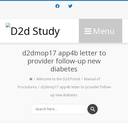
Facebook
Twitter
Menu
d2dmop17 app4b letter to
provider follow-up new
diabetes
Welcome to the D2d Portal
Manual of
Procedures
d2dmop17 app4b letter to provider follow-
up new diabetes