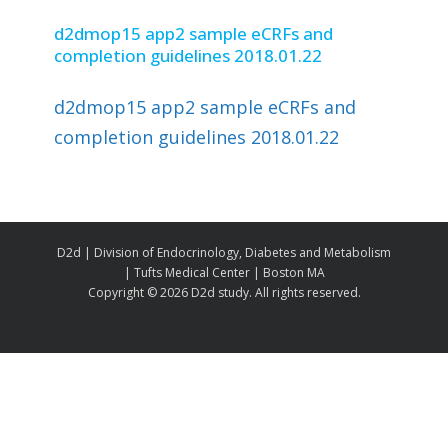
d2dmop15 app2 sample eCRFs and
completion guidelines 2018.01.22
d2dmop15 app2 sample eCRFs and
completion guidelines 2018.01.22
D2d | Division of Endocrinology, Diabetes and Metabolism
| Tufts Medical Center | Boston MA
Copyright ©
2026 D2d study. All rights reserved.