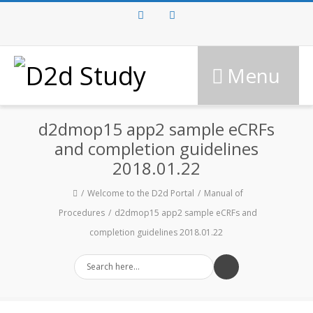
Facebook
Twitter
Menu
d2dmop15 app2 sample eCRFs
and completion guidelines
2018.01.22
Welcome to the D2d Portal
Manual of
Procedures
d2dmop15 app2 sample eCRFs and
completion guidelines 2018.01.22