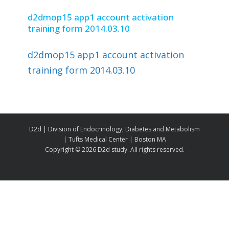
d2dmop15 app1 account activation
training form 2014.03.10
d2dmop15 app1 account activation
training form 2014.03.10
D2d | Division of Endocrinology, Diabetes and Metabolism
| Tufts Medical Center | Boston MA
Copyright ©
2026 D2d study. All rights reserved.