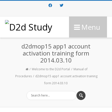
Facebook
Twitter
Menu
d2dmop15 app1 account
activation training form
2014.03.10
Welcome to the D2d Portal
Manual of
Procedures
d2dmop15 app1 account activation training
form 2014.03.10