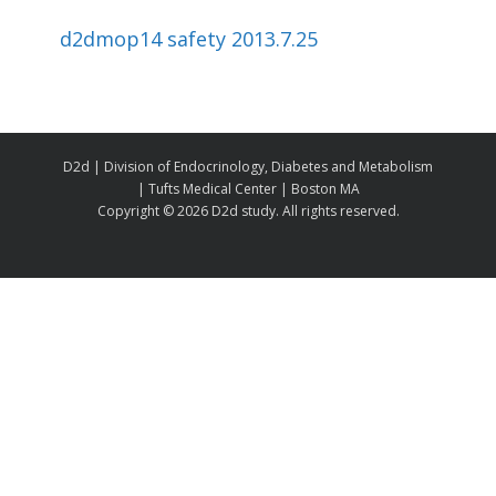
d2dmop14 safety 2013.7.25
D2d | Division of Endocrinology, Diabetes and Metabolism
| Tufts Medical Center | Boston MA
Copyright ©
2026 D2d study. All rights reserved.