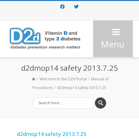
Facebook
Twitter
Menu
d2dmop14 safety 2013.7.25
Welcome to the D2d Portal
Manual of
Procedures
d2dmop14 safety 2013.7.25
d2dmop14 safety 2013.7.25