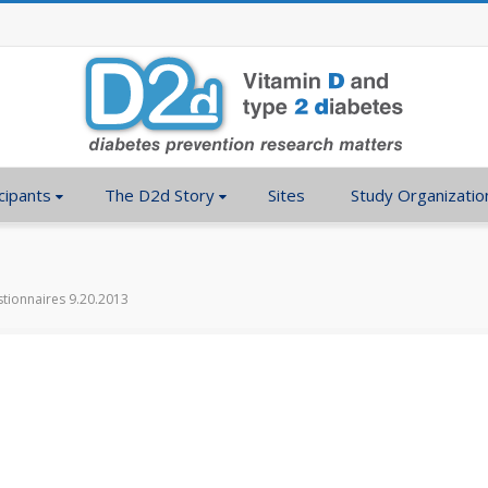
cipants
The D2d Story
Sites
Study Organizatio
tionnaires 9.20.2013