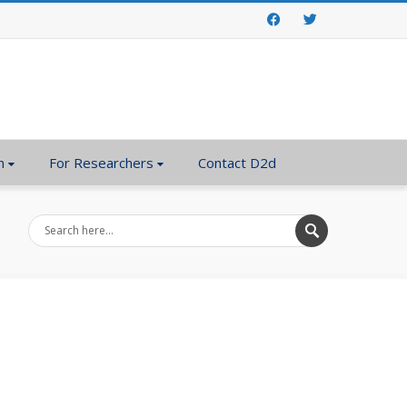
Facebook
Twitter
n
For Researchers
Contact D2d