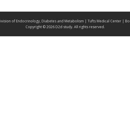
ivision of Endocrinology, Diabetes and Metabolism | Tufts Medical Center | B
Copyright ©
2026 D2d study. All rights reserved.