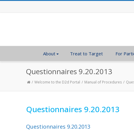
About
Treat to Target
For Parti
Questionnaires 9.20.2013
Welcome to the D2d Portal
Manual of Procedures
Ques
Questionnaires 9.20.2013
Questionnaires 9.20.2013