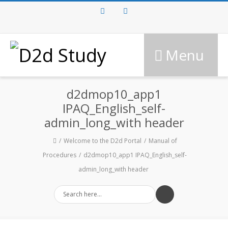
Facebook
Twitter
Menu
d2dmop10_app1
IPAQ_English_self-
admin_long_with header
Welcome to the D2d Portal
Manual of
Procedures
d2dmop10_app1 IPAQ_English_self-
admin_long_with header