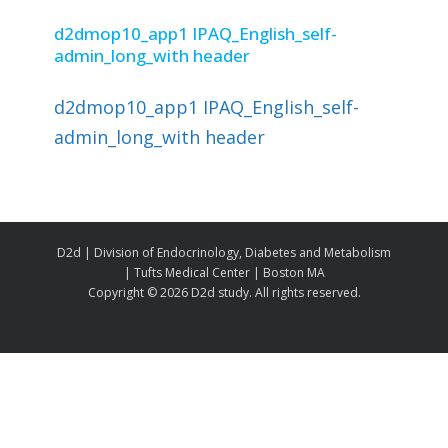
d2dmop10_app1 IPAQ_English_self-
admin_long_with header
d2dmop10_app1 IPAQ_English_self-
admin_long_with header
D2d | Division of Endocrinology, Diabetes and Metabolism
| Tufts Medical Center | Boston MA
Copyright ©
2026 D2d study. All rights reserved.