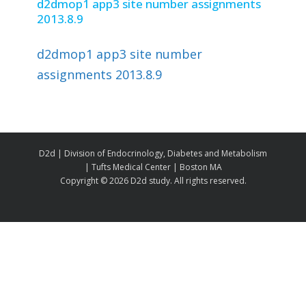
d2dmop1 app3 site number assignments
2013.8.9
d2dmop1 app3 site number
assignments 2013.8.9
D2d | Division of Endocrinology, Diabetes and Metabolism
| Tufts Medical Center | Boston MA
Copyright ©
2026 D2d study. All rights reserved.