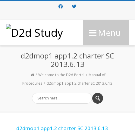
Facebook
Twitter
Menu
d2dmop1 app1.2 charter SC
2013.6.13
Welcome to the D2d Portal
Manual of
Procedures
d2dmop1 app1.2 charter SC 2013.6.13
d2dmop1 app1.2 charter SC 2013.6.13