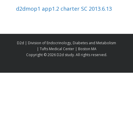
d2dmop1 app1.2 charter SC 2013.6.13
D2d | Division of Endocrinology, Diabetes and Metabolism
| Tufts Medical Center | Boston MA
Copyright ©
2026 D2d study. All rights reserved.