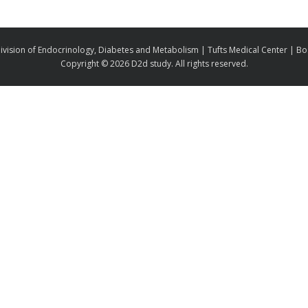
ivision of Endocrinology, Diabetes and Metabolism | Tufts Medical Center | B
Copyright ©
2026 D2d study. All rights reserved.