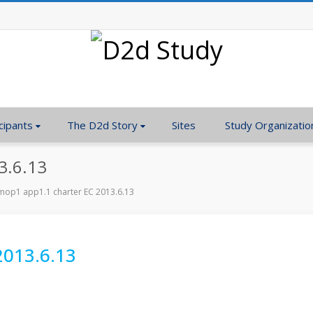
cipants
The D2d Story
Sites
Study Organizatio
3.6.13
op1 app1.1 charter EC 2013.6.13
2013.6.13