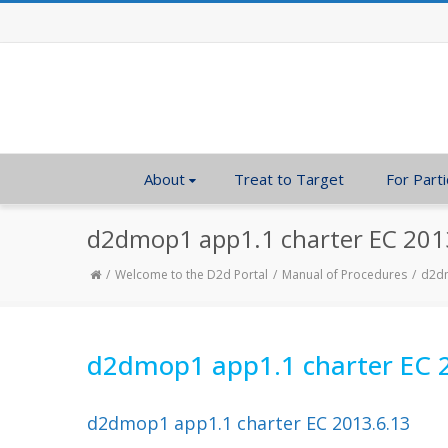
About
Treat to Target
For Parti
d2dmop1 app1.1 charter EC 201
Welcome to the D2d Portal
Manual of Procedures
d2dm
d2dmop1 app1.1 charter EC 
d2dmop1 app1.1 charter EC 2013.6.13