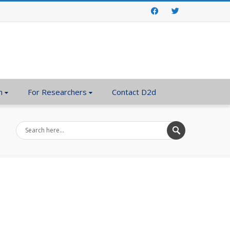
Facebook
Twitter
n
For Researchers
Contact D2d