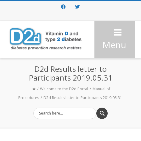
Facebook
Twitter
Menu
D2d Results letter to
Participants 2019.05.31
Welcome to the D2d Portal
Manual of
Procedures
D2d Results letter to Participants 2019.05.31