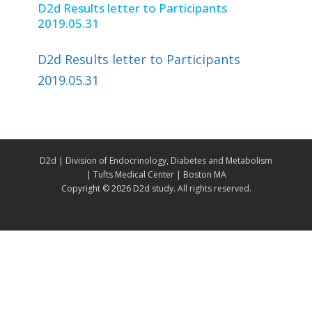
D2d Results letter to Participants
2019.05.31
D2d Results letter to Participants
2019.05.31
D2d | Division of Endocrinology, Diabetes and Metabolism
| Tufts Medical Center | Boston MA
Copyright ©
2026 D2d study. All rights reserved.