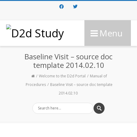
Facebook
Twitter
Menu
Baseline Visit – source doc
template 2014.02.10
Welcome to the D2d Portal
Manual of
Procedures
Baseline Visit – source doc template
2014.02.10