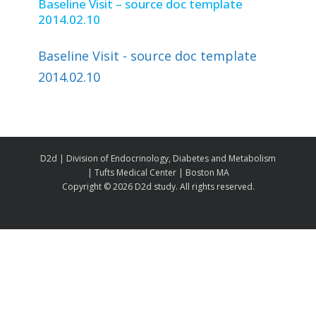
Baseline Visit – source doc template
2014.02.10
Baseline Visit - source doc template
2014.02.10
D2d | Division of Endocrinology, Diabetes and Metabolism
| Tufts Medical Center | Boston MA
Copyright ©
2026 D2d study. All rights reserved.