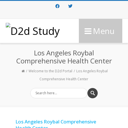
Facebook
Twitter
Menu
Los Angeles Roybal
Comprehensive Health Center
Welcome to the D2d Portal
Los Angeles Roybal
Comprehensive Health Center
Los Angeles Roybal Comprehensive
Health Center