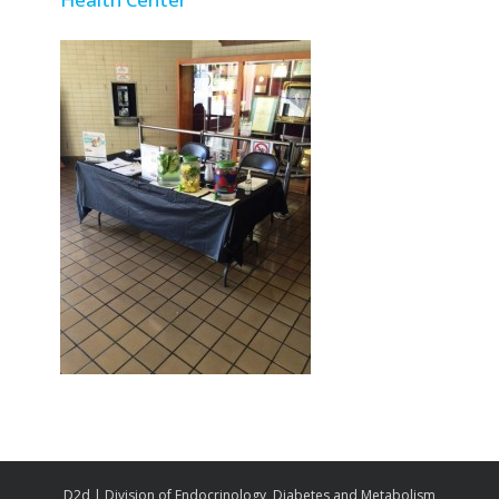
D2d | Division of Endocrinology, Diabetes and Metabolism