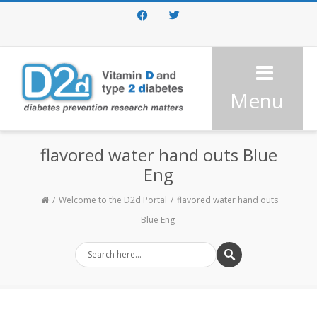
Facebook
Twitter
Menu
flavored water hand outs Blue
Eng
Welcome to the D2d Portal
flavored water hand outs
Blue Eng