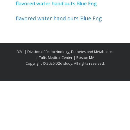
flavored water hand outs Blue Eng
flavored water hand outs Blue Eng
D2d | Division of Endocrinology, Diabetes and Metabolism
| Tufts Medical Center | Boston MA
Copyright ©
2026 D2d study. All rights reserved.