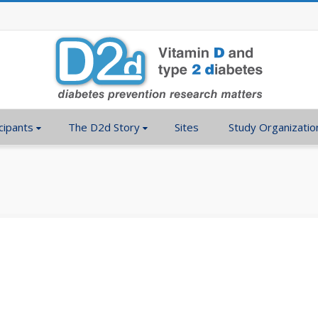
cipants
The D2d Story
Sites
Study Organizatio