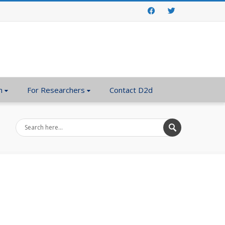
Facebook
Twitter
n
For Researchers
Contact D2d