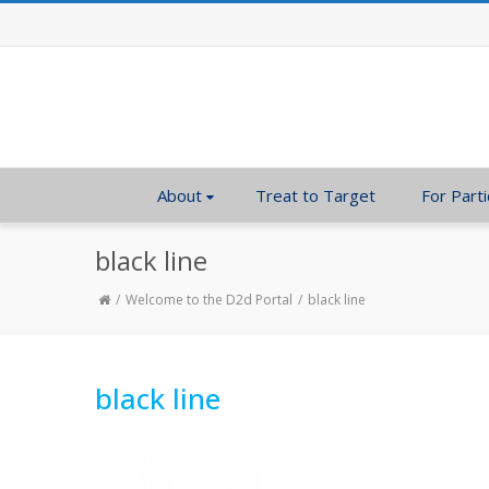
About
Treat to Target
For Parti
black line
Welcome to the D2d Portal
black line
black line