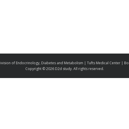
ivision of Endocrinology, Diabetes and Metabolism | Tufts Medical Center | B
Copyright ©
2026 D2d study. All rights reserved.