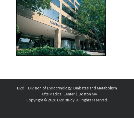
D2d | Division of Endocrinology, Diabetes and Metabolism
| Tufts Medical Center | Boston MA
Copyright ©
2026 D2d study. All rights reserved.