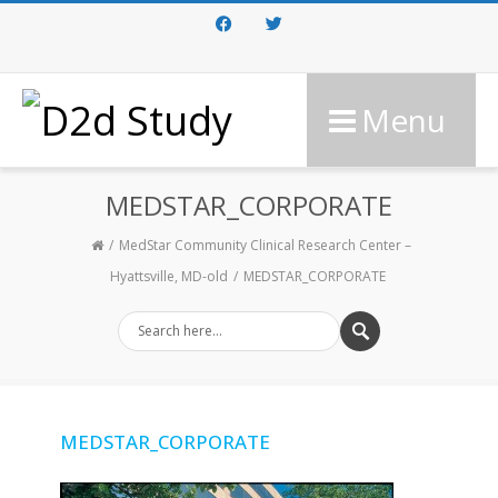
Facebook
Twitter
Menu
MEDSTAR_CORPORATE
MedStar Community Clinical Research Center –
Hyattsville, MD-old
MEDSTAR_CORPORATE
MEDSTAR_CORPORATE