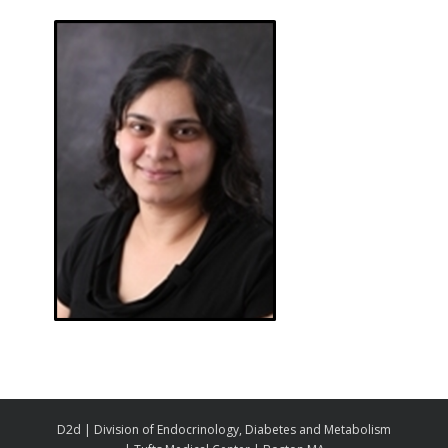
D2d | Division of Endocrinology, Diabetes and Metabolism