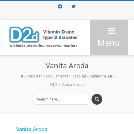
Facebook
Twitter
Menu
Vanita Aroda
MedStar Good Samaritan Hospital – Baltimore, MD-
OLD
Vanita Aroda
Vanita Aroda