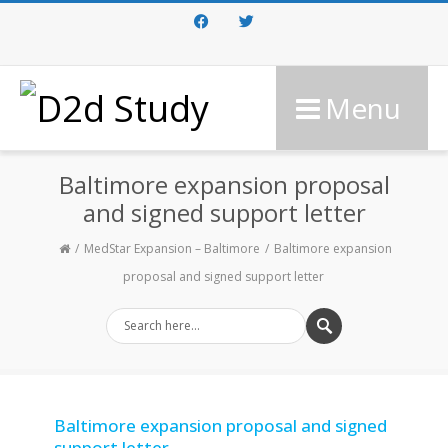
Facebook
Twitter
Menu
Baltimore expansion proposal
and signed support letter
MedStar Expansion – Baltimore
Baltimore expansion
proposal and signed support letter
Baltimore expansion proposal and signed
support letter