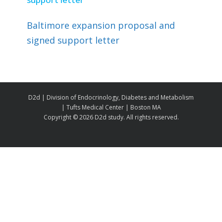
Baltimore expansion proposal and
signed support letter
D2d | Division of Endocrinology, Diabetes and Metabolism
| Tufts Medical Center | Boston MA
Copyright ©
2026 D2d study. All rights reserved.