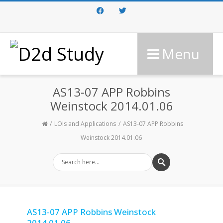
Facebook
Twitter
Menu
AS13-07 APP Robbins
Weinstock 2014.01.06
LOIs and Applications
AS13-07 APP Robbins
Weinstock 2014.01.06
AS13-07 APP Robbins Weinstock
2014.01.06