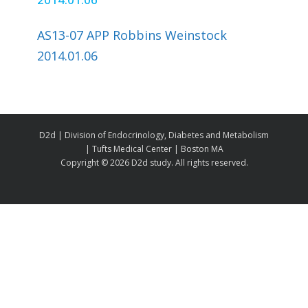
AS13-07 APP Robbins Weinstock
2014.01.06
D2d | Division of Endocrinology, Diabetes and Metabolism
| Tufts Medical Center | Boston MA
Copyright ©
2026 D2d study. All rights reserved.