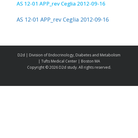
AS 12-01 APP_rev Ceglia 2012-09-16
AS 12-01 APP_rev Ceglia 2012-09-16
D2d | Division of Endocrinology, Diabetes and Metabolism
| Tufts Medical Center | Boston MA
Copyright ©
2026 D2d study. All rights reserved.