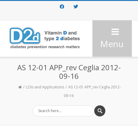
Facebook
Twitter
Menu
AS 12-01 APP_rev Ceglia 2012-
09-16
LOIs and Applications
AS 12-01 APP_rev Ceglia 2012-
09-16