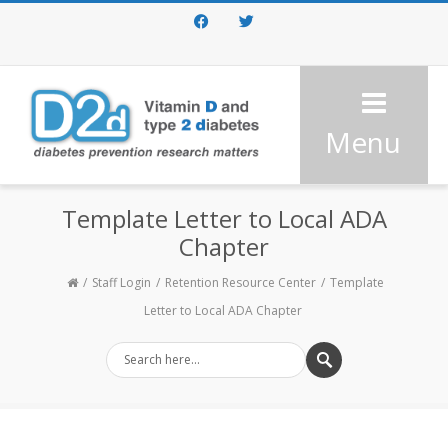
Facebook
Twitter
Menu
Template Letter to Local ADA
Chapter
Staff Login
Retention Resource Center
Template
Letter to Local ADA Chapter