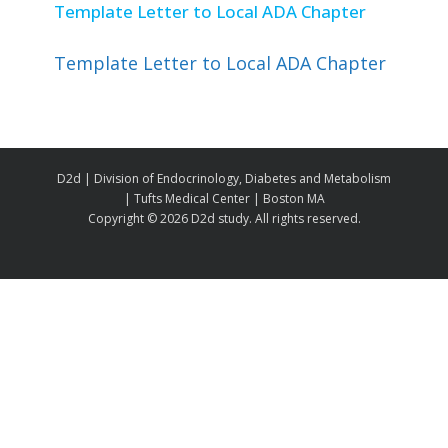
Template Letter to Local ADA Chapter
Template Letter to Local ADA Chapter
D2d | Division of Endocrinology, Diabetes and Metabolism
| Tufts Medical Center | Boston MA
Copyright ©
2026 D2d study. All rights reserved.