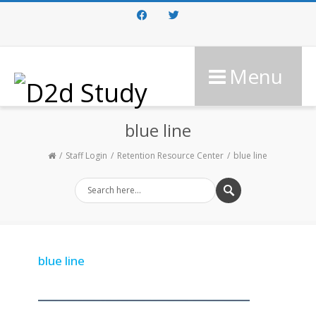
Facebook
Twitter
Menu
blue line
Staff Login
Retention Resource Center
blue line
blue line