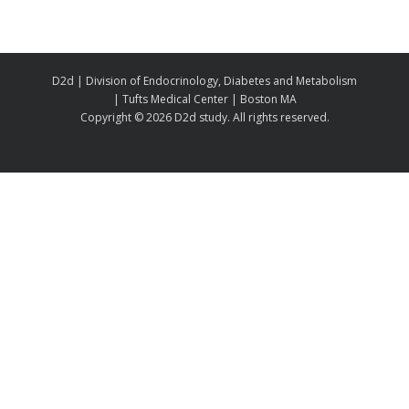
D2d | Division of Endocrinology, Diabetes and Metabolism
| Tufts Medical Center | Boston MA
Copyright ©
2026 D2d study. All rights reserved.