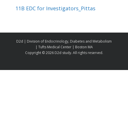
11B EDC for Investigators_Pittas
D2d | Division of Endocrinology, Diabetes and Metabolism
| Tufts Medical Center | Boston MA
Copyright ©
2026 D2d study. All rights reserved.