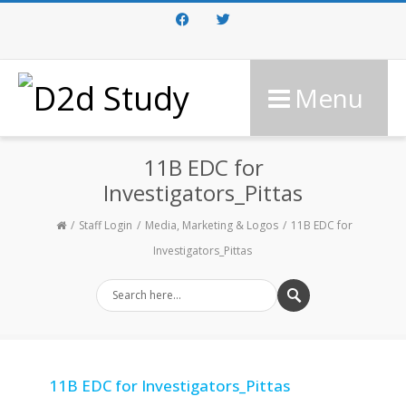
Facebook
Twitter
Menu
11B EDC for
Investigators_Pittas
Staff Login
Media, Marketing & Logos
11B EDC for
Investigators_Pittas
11B EDC for Investigators_Pittas