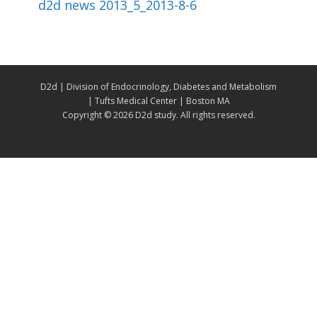
d2d news 2013_5_2013-8-6
D2d | Division of Endocrinology, Diabetes and Metabolism
| Tufts Medical Center | Boston MA
Copyright ©
2026 D2d study. All rights reserved.