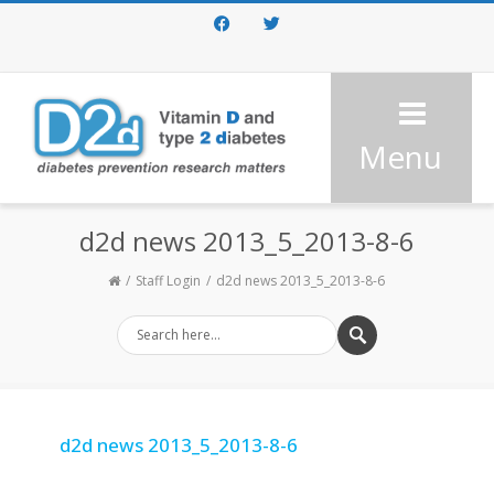
Facebook
Twitter
Menu
d2d news 2013_5_2013-8-6
Staff Login
d2d news 2013_5_2013-8-6
d2d news 2013_5_2013-8-6