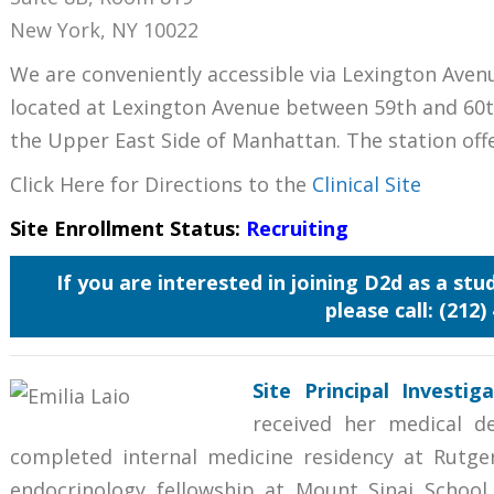
New York, NY 10022
We are conveniently accessible via Lexington Aven
located at Lexington Avenue between 59th and 60t
the Upper East Side of Manhattan. The station off
Click Here for Directions to the
Clinical Site
Site Enrollment Status:
Recruiting
If you are interested in joining D2d as a st
please call: (212)
Site
Principal Investi
received her medical d
completed internal medicine residency at Rutge
endocrinology fellowship at Mount Sinai School