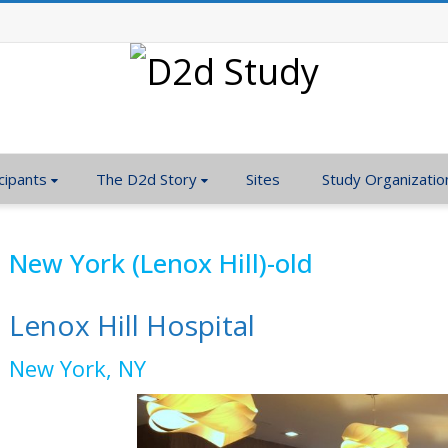
cipants
The D2d Story
Sites
Study Organizatio
New York (Lenox Hill)-old
Lenox Hill Hospital
New York, NY