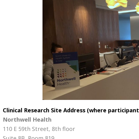
Clinical Research Site Address (where participant
Northwell Health
110 E 59th Street, 8th floor
Suite 8B, Room 819