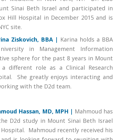
nt Sinai Beth Israel and participated in
ox Hill Hospital in December 2015 and is
NYC site.
ina Ziskovich, BBA |
Karina holds a BBA
iversity in Management Information
ive sphere for the past 8 years in Mount
a different role as a Clinical Research
ital. She greatly enjoys interacting and
 working with the D2d team.
moud Hassan, MD, MPH |
Mahmoud has
the D2d study in Mount Sinai Beth Israel
ll Hospital. Mahmoud recently received his
and is looking forward to reuniting with