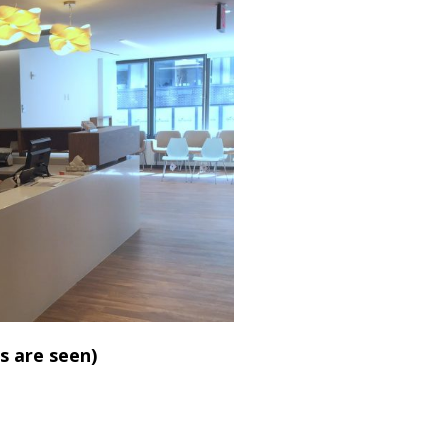
s are seen)