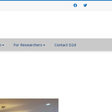
Facebook
Twitter
n
For Researchers
Contact D2d