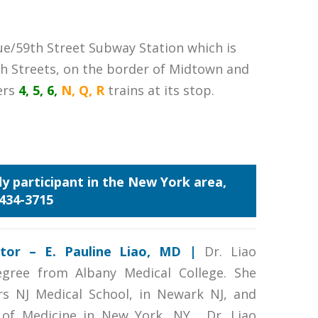
ue/59th Street Subway Station which is
h Streets, on the border of Midtown and
ers
4, 5, 6,
N, Q, R
trains at its stop.
udy participant in the New York area,
 434-3715
gator – E. Pauline Liao, MD
|
Dr. Liao
egree from Albany Medical College. She
rs NJ Medical School, in Newark NJ, and
 of Medicine in New York, NY. Dr. Liao