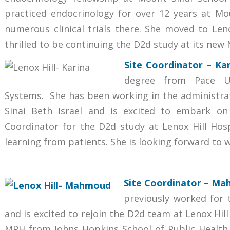
practiced endocrinology for over 12 years at Mou
numerous clinical trials there. She moved to Len
thrilled to be continuing the D2d study at its new 
Site Coordinator
– Kar
degree from Pace Un
Systems. She has been working in the administrat
Sinai Beth Israel and is excited to embark on 
Coordinator for the D2d study at Lenox Hill Hosp
learning from patients. She is looking forward to
Site Coordinator
– Mah
previously worked for 
and is excited to rejoin the D2d team at Lenox Hi
MPH from Johns Hopkins School of Public Health 