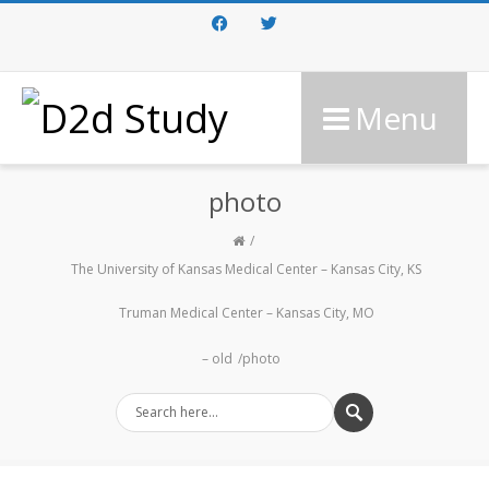
Facebook
Twitter
Menu
photo
The University of Kansas Medical Center – Kansas City, KS
Truman Medical Center – Kansas City, MO
– old
photo