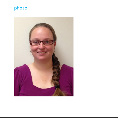
photo