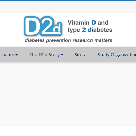
cipants
The D2d Story
Sites
Study Organizatio