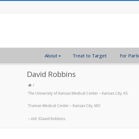
About
Treat to Target
For Parti
David Robbins
The University of Kansas Medical Center – Kansas City, KS
Truman Medical Center – Kansas City, MO
– old
David Robbins