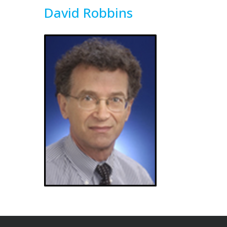
David Robbins