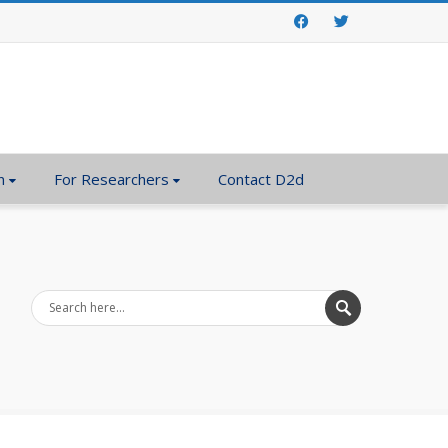
Facebook
Twitter
n
For Researchers
Contact D2d