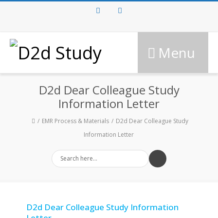
Facebook
Twitter
Menu
D2d Dear Colleague Study
Information Letter
EMR Process & Materials
D2d Dear Colleague Study
Information Letter
D2d Dear Colleague Study Information
Letter