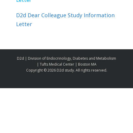
D2d Dear Colleague Study Information
Letter
D2d | Division of Endocrinology, Diabetes and Metabolism
| Tufts Medical Center | Boston MA
Copyright ©
2026 D2d study. All rights reserved.