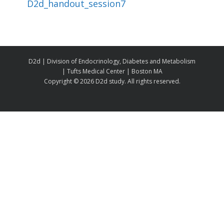
D2d_handout_session7
D2d | Division of Endocrinology, Diabetes and Metabolism
| Tufts Medical Center | Boston MA
Copyright ©
2026 D2d study. All rights reserved.