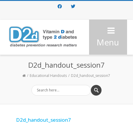
Facebook
Twitter
Menu
D2d_handout_session7
Educational Handouts
D2d_handout_session7
D2d_handout_session7