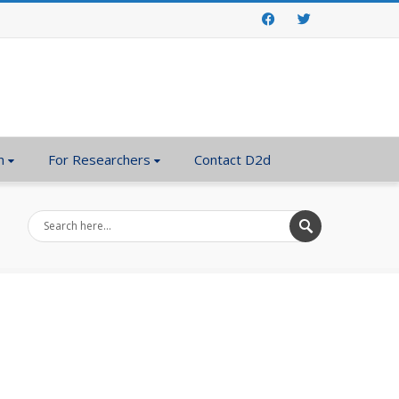
Facebook
Twitter
n
For Researchers
Contact D2d