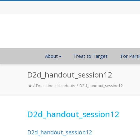
About
Treat to Target
For Parti
D2d_handout_session12
Educational Handouts
D2d_handout_session12
D2d_handout_session12
D2d_handout_session12