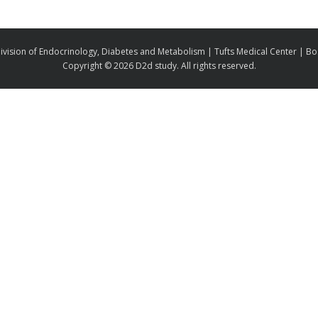
ivision of Endocrinology, Diabetes and Metabolism | Tufts Medical Center | B
Copyright ©
2026 D2d study. All rights reserved.