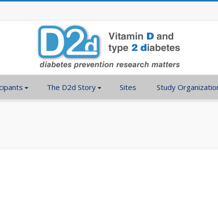
cipants
The D2d Story
Sites
Study Organizatio