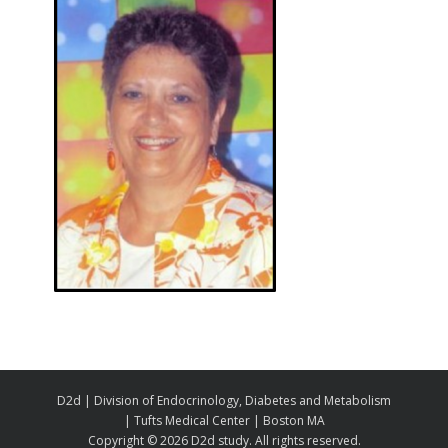
D2d | Division of Endocrinology, Diabetes and Metabolism
| Tufts Medical Center | Boston MA
Copyright ©
2026 D2d study. All rights reserved.