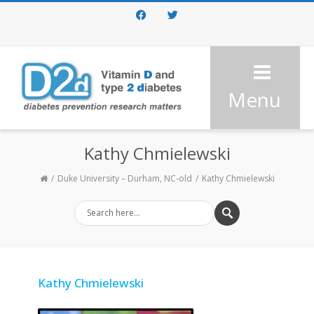
Facebook
Twitter
Menu
Kathy Chmielewski
Duke University – Durham, NC-old
Kathy Chmielewski
Kathy Chmielewski