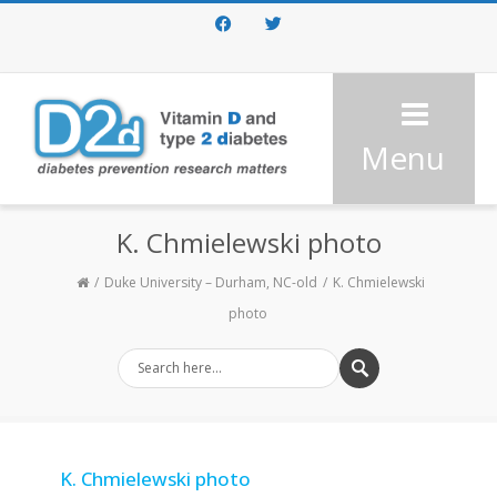
Facebook
Twitter
Menu
K. Chmielewski photo
Duke University – Durham, NC-old
K. Chmielewski
photo
K. Chmielewski photo