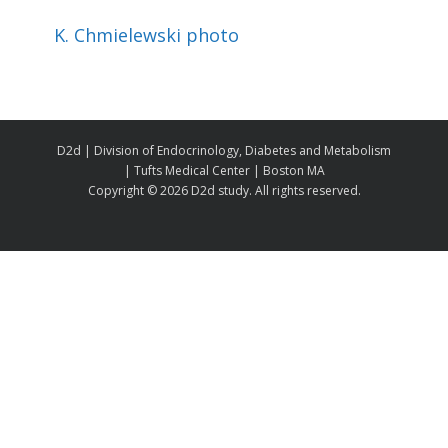
K. Chmielewski photo
D2d | Division of Endocrinology, Diabetes and Metabolism
| Tufts Medical Center | Boston MA
Copyright ©
2026 D2d study. All rights reserved.