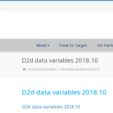
About
Treat to Target
For Parti
D2d data variables 2018.10
D2d Data Variables
D2d data variables 2018.10
D2d data variables 2018.10
D2d data variables 2018.10