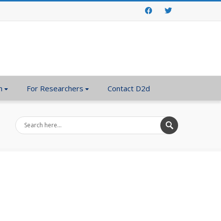
Facebook
Twitter
n
For Researchers
Contact D2d