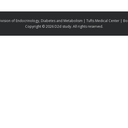
ivision of Endocrinology, Diabetes and Metabolism | Tufts Medical Center | B
Copyright ©
2026 D2d study. All rights reserved.