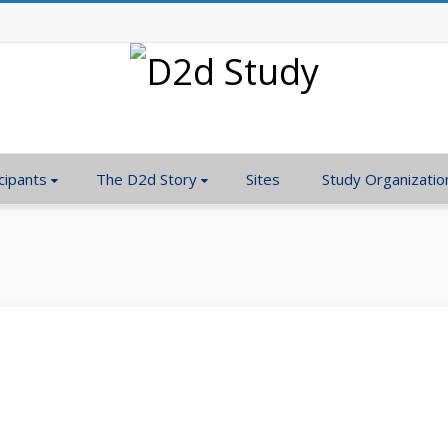
cipants
The D2d Story
Sites
Study Organizatio