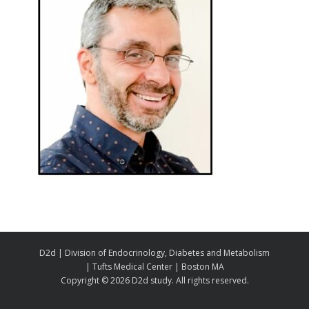
D2d | Division of Endocrinology, Diabetes and Metabolism
| Tufts Medical Center | Boston MA
Copyright ©
2026 D2d study. All rights reserved.