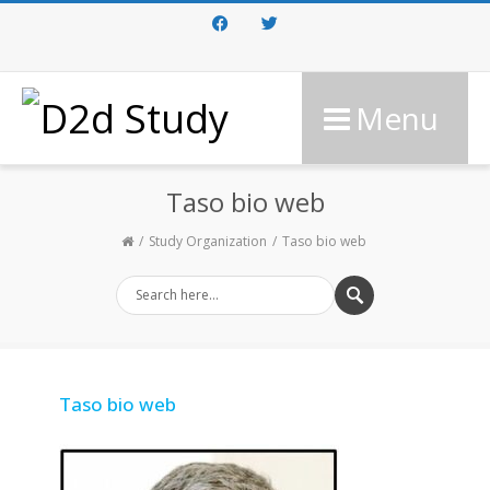
Facebook
Twitter
Menu
Taso bio web
Study Organization
Taso bio web
Taso bio web