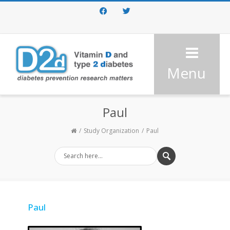
Facebook
Twitter
Menu
Paul
Study Organization
Paul
Paul