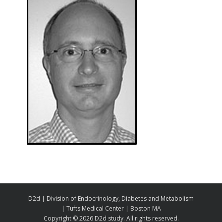
D2d | Division of Endocrinology, Diabetes and Metabolism
| Tufts Medical Center | Boston MA
Copyright ©
2026 D2d study. All rights reserved.