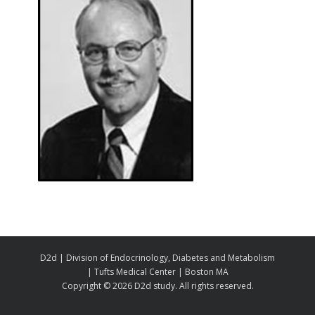
D2d | Division of Endocrinology, Diabetes and Metabolism
| Tufts Medical Center | Boston MA
Copyright ©
2026 D2d study. All rights reserved.