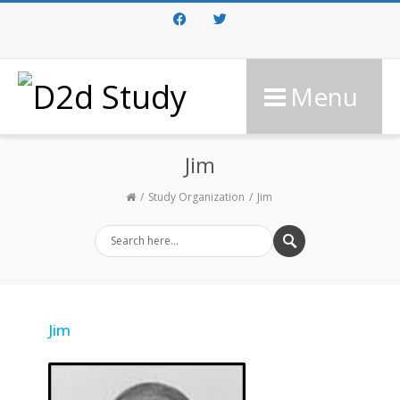
Facebook
Twitter
Menu
Jim
Study Organization
Jim
Jim