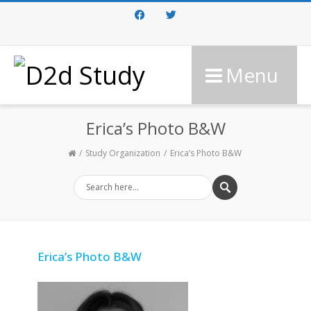
Facebook
Twitter
Menu
Erica’s Photo B&W
Study Organization
Erica’s Photo B&W
Erica’s Photo B&W