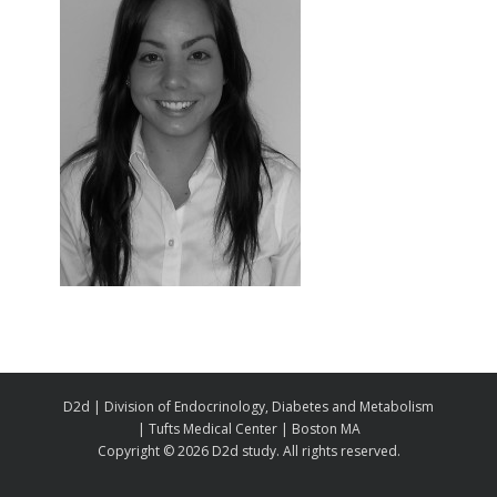
D2d | Division of Endocrinology, Diabetes and Metabolism
| Tufts Medical Center | Boston MA
Copyright ©
2026 D2d study. All rights reserved.