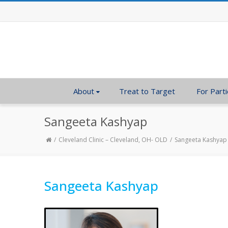
About
Treat to Target
For Parti
Sangeeta Kashyap
Cleveland Clinic – Cleveland, OH- OLD
Sangeeta Kashyap
Sangeeta Kashyap