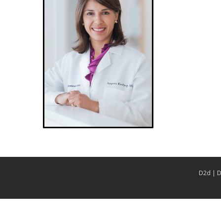
D2d | D