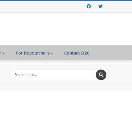
Facebook
Twitter
n
For Researchers
Contact D2d