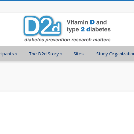
cipants
The D2d Story
Sites
Study Organizatio