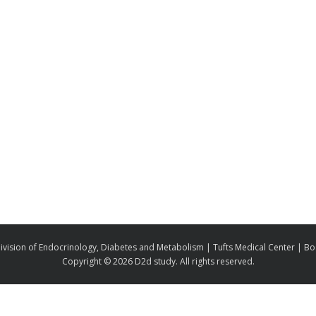
ivision of Endocrinology, Diabetes and Metabolism | Tufts Medical Center | B
Copyright ©
2026 D2d study. All rights reserved.