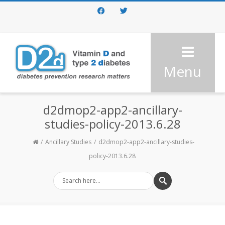
Facebook
Twitter
Menu
d2dmop2-app2-ancillary-
studies-policy-2013.6.28
Ancillary Studies
d2dmop2-app2-ancillary-studies-
policy-2013.6.28