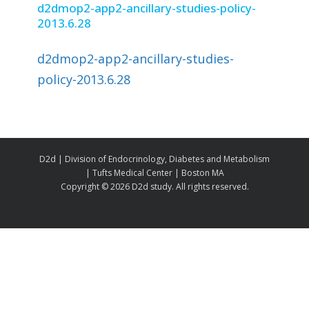
d2dmop2-app2-ancillary-studies-policy-
2013.6.28
d2dmop2-app2-ancillary-studies-
policy-2013.6.28
D2d | Division of Endocrinology, Diabetes and Metabolism
| Tufts Medical Center | Boston MA
Copyright ©
2026 D2d study. All rights reserved.