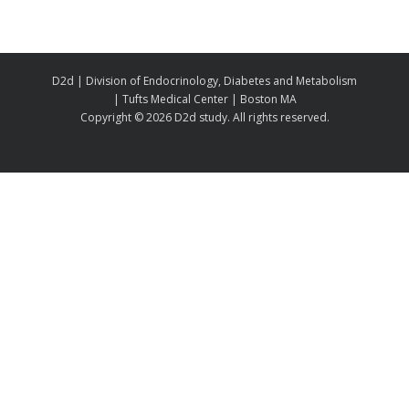
D2d | Division of Endocrinology, Diabetes and Metabolism
| Tufts Medical Center | Boston MA
Copyright ©
2026 D2d study. All rights reserved.