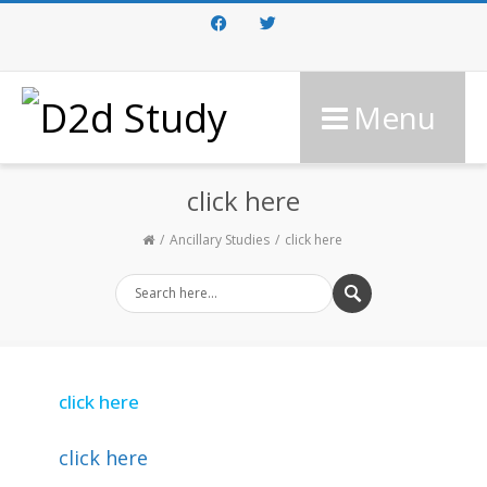
Facebook
Twitter
Menu
click here
Ancillary Studies
click here
click here
click here