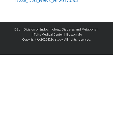
17288_D2d_News_v6 2017.08.31
D2d | Division of Endocrinology, Diabetes and Metabolism
| Tufts Medical Center | Boston MA
Copyright ©
2026 D2d study. All rights reserved.