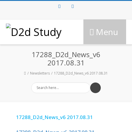
Facebook
Twitter
Menu
17288_D2d_News_v6
2017.08.31
Newsletters
17288_D2d_News_v6 2017.08.31
17288_D2d_News_v6 2017.08.31