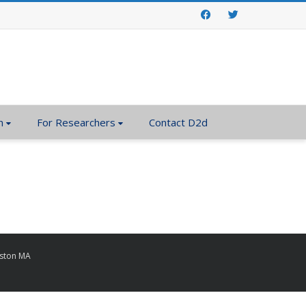
Facebook
Twitter
n
For Researchers
Contact D2d
oston MA