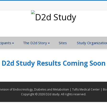
cipants
The D2d Story
Sites
Study Organizatio
D2d Study Results Coming Soon
ivision of Endocrinology, Diabetes and Metabolism | Tufts Medical Center | B
Copyright ©
2026 D2d study. All rights reserved.