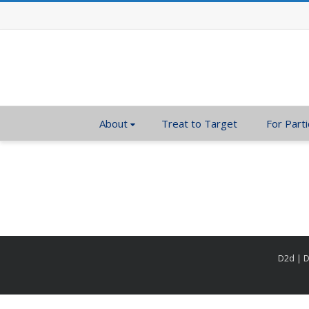
About
Treat to Target
For Parti
D2d | D