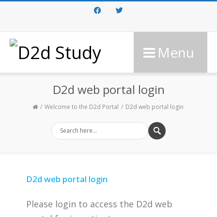
Facebook
Twitter
Menu
D2d web portal login
Welcome to the D2d Portal
D2d web portal login
D2d web portal login
Please login to access the D2d web