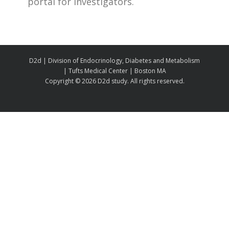
portal for investigators.
D2d | Division of Endocrinology, Diabetes and Metabolism
| Tufts Medical Center | Boston MA
Copyright ©
2026 D2d study. All rights reserved.